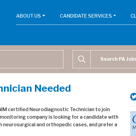
ABOUT US
CANDIDATE SERVICES
C
Physican Assistant Job Se
SEARCH
hnician Needed
M certified Neurodiagnostic Technician to join
monitoring company is looking for a candidate with
th neurosurgical and orthopedic cases, and prefer a