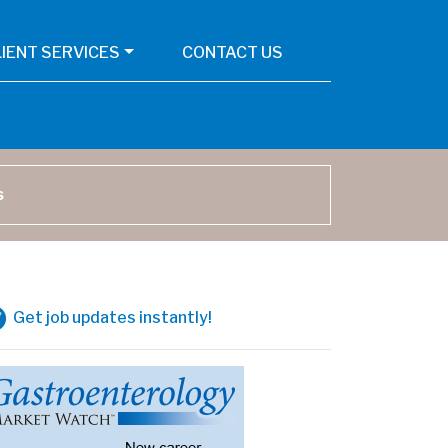
LIENT SERVICES
CONTACT US
arch
Get job updates instantly!