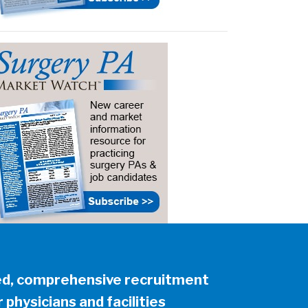
ed, comprehensive recruitment
 physicians and facilities