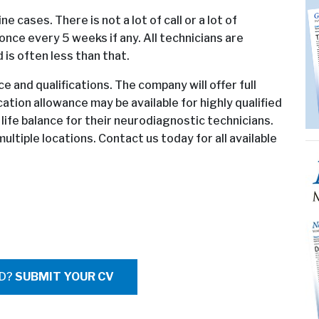
ne cases. There is not a lot of call or a lot of
once every 5 weeks if any. All technicians are
is often less than that.
 and qualifications. The company will offer full
cation allowance may be available for highly qualified
ife balance for their neurodiagnostic technicians.
ultiple locations. Contact us today for all available
ED?
SUBMIT YOUR CV