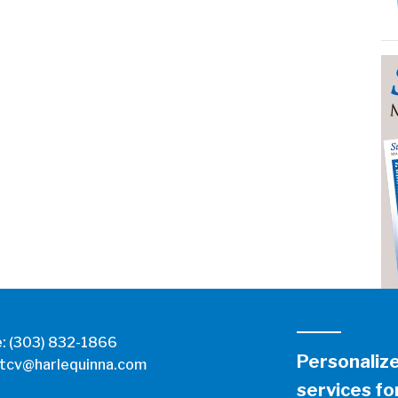
e:
(303) 832-1866
Personaliz
tcv@harlequinna.com
services for