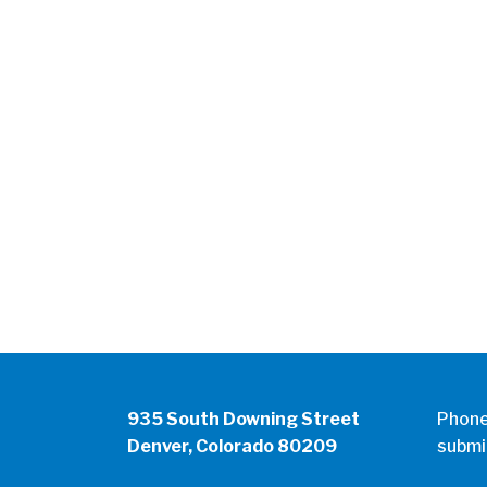
935 South Downing Street
Phon
Denver, Colorado 80209
submi