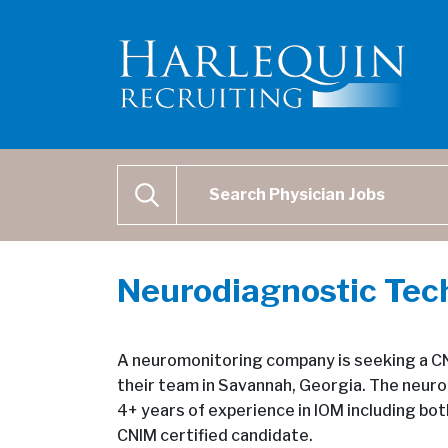
Physician Job Search
SEARCH
Neurodiagnostic Tec
A neuromonitoring company is seeking a CNI
their team in Savannah, Georgia. The neuro
4+ years of experience in IOM including bo
CNIM certified candidate.