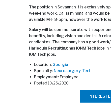
The position in Savannah it is exclusively spi
weekend work. Call is minimal and would be 
available M-F 8-5pm, however the work load 
Salary will be commensurate with experience
benefits, including vision and dental. A relo
candidates. The company has a good work/ l
Harlequin Recruiting has IONM Tech jobs in m
IOM Tech jobs.
Location:
Georgia
Specialty:
Neurosurgery
,
Tech
Employment: Employed
Posted 10/26/2020
INTEREST