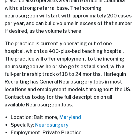
practice also operates a satellite office in Columbia
with a strong referral base. The incoming
neurosurgeon will start with approximately 200 cases
per year, and can build volume in excess of that number
if desired, as the volume is there.
The practice is currently operating out of one
hospital, which is a 400-plus-bed teaching hospital.
The practice will offer employment to the incoming
neurosurgeon as he or she gets established, with a
full-partnership track of 18 to 24 months. Harlequin
Recruiting has General Neurosurgery Jobs in most
locations and employment models throughout the US.
Contact us today for the full description on all
available Neurosurgeon Jobs.
Location: Baltimore,
Maryland
Specialty:
Neurosurgery
Employment: Private Practice