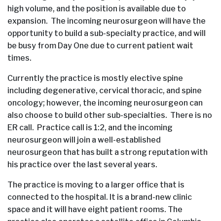
high volume, and the position is available due to
expansion. The incoming neurosurgeon will have the
opportunity to build a sub-specialty practice, and will
be busy from Day One due to current patient wait
times.
Currently the practice is mostly elective spine
including degenerative, cervical thoracic, and spine
oncology; however, the incoming neurosurgeon can
also choose to build other sub-specialties. There is no
ER call. Practice call is 1:2, and the incoming
neurosurgeon will join a well-established
neurosurgeon that has built a strong reputation with
his practice over the last several years.
The practice is moving to a larger office that is
connected to the hospital. It is a brand-new clinic
space and it will have eight patient rooms. The