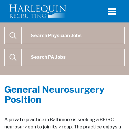
Physician Job Search
SEARCH
Physican Assistant Job Search
SEARCH
General Neurosurgery
Position
A private practice in Baltimore is seeking a BE/BC
neurosurgeon to join its group. The practice enjoys a