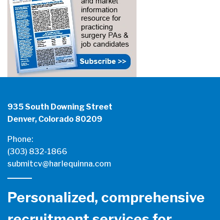
935 South Downing Street
Denver, Colorado 80209
Phone:
(303) 832-1866
submitcv@harlequinna.com
Personalized, comprehensive
recruitment services for