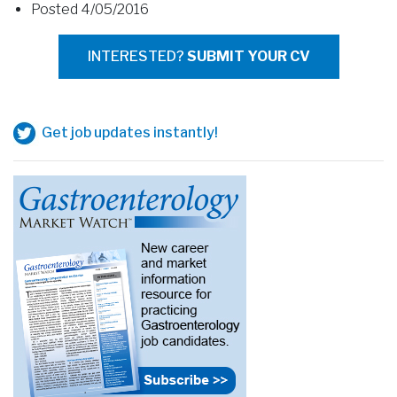
Posted 4/05/2016
INTERESTED?
SUBMIT YOUR CV
Get job updates instantly!