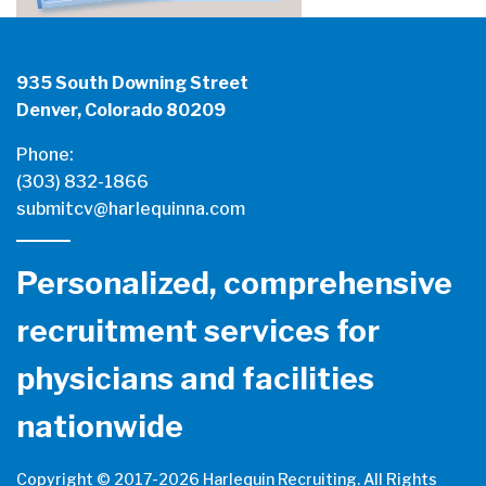
935 South Downing Street
Denver, Colorado 80209
Phone:
(303) 832-1866
submitcv@harlequinna.com
Personalized, comprehensive
recruitment services for
physicians and facilities
nationwide
Copyright © 2017-
2026 Harlequin Recruiting. All Rights