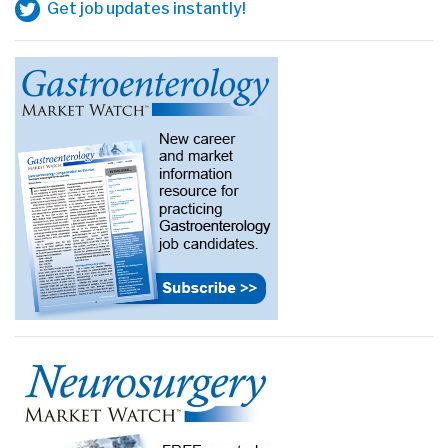
Get job updates instantly!