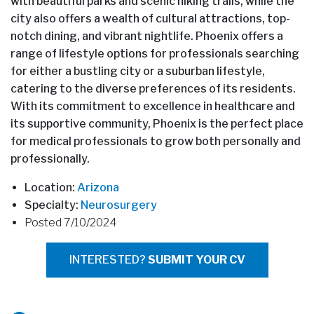
with beautiful parks and scenic hiking trails, while the
city also offers a wealth of cultural attractions, top-
notch dining, and vibrant nightlife. Phoenix offers a
range of lifestyle options for professionals searching
for either a bustling city or a suburban lifestyle,
catering to the diverse preferences of its residents.
With its commitment to excellence in healthcare and
its supportive community, Phoenix is the perfect place
for medical professionals to grow both personally and
professionally.
Location:
Arizona
Specialty:
Neurosurgery
Posted 7/10/2024
INTERESTED?
SUBMIT YOUR CV