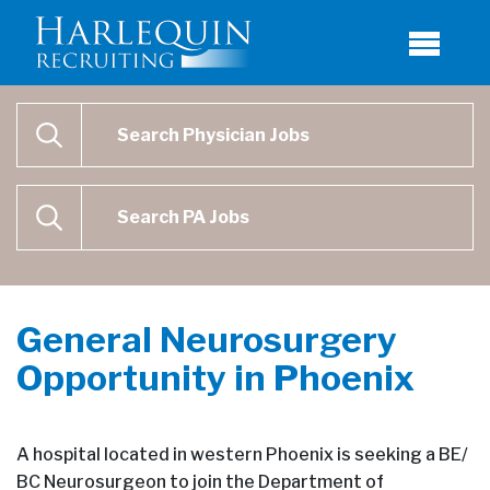
Physician Job Search
SEARCH
Physican Assistant Job Search
SEARCH
General Neurosurgery
Opportunity in Phoenix
A hospital located in western Phoenix is seeking a BE/
BC Neurosurgeon to join the Department of