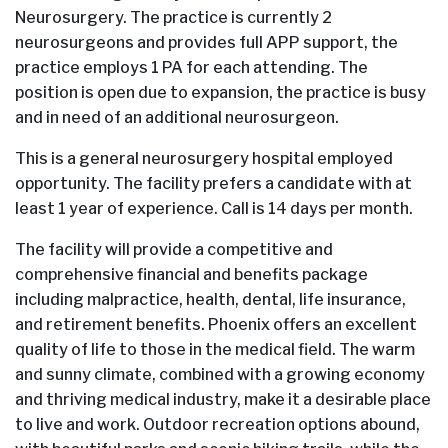
Neurosurgery. The practice is currently 2
neurosurgeons and provides full APP support, the
practice employs 1 PA for each attending. The
position is open due to expansion, the practice is busy
and in need of an additional neurosurgeon.
This is a general neurosurgery hospital employed
opportunity. The facility prefers a candidate with at
least 1 year of experience. Call is 14 days per month.
The facility will provide a competitive and
comprehensive financial and benefits package
including malpractice, health, dental, life insurance,
and retirement benefits. Phoenix offers an excellent
quality of life to those in the medical field. The warm
and sunny climate, combined with a growing economy
and thriving medical industry, make it a desirable place
to live and work. Outdoor recreation options abound,