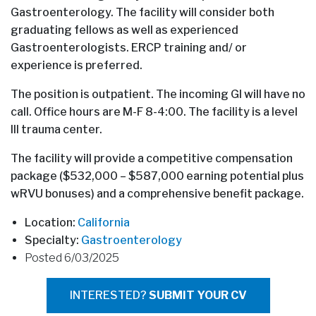
Gastroenterology. The facility will consider both
graduating fellows as well as experienced
Gastroenterologists. ERCP training and/ or
experience is preferred.
The position is outpatient. The incoming GI will have no
call. Office hours are M-F 8-4:00. The facility is a level
III trauma center.
The facility will provide a competitive compensation
package ($532,000 – $587,000 earning potential plus
wRVU bonuses) and a comprehensive benefit package.
Location:
California
Specialty:
Gastroenterology
Posted 6/03/2025
INTERESTED?
SUBMIT YOUR CV