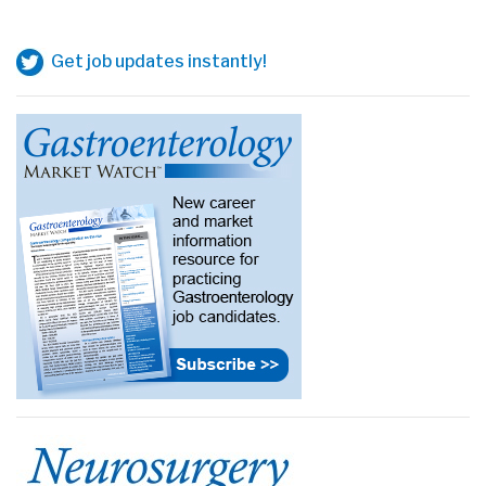
Get job updates instantly!