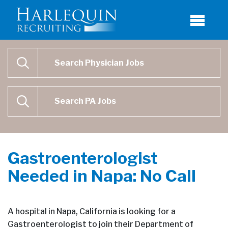
Physician Job Search
SEARCH
Physican Assistant Job Search
SEARCH
Gastroenterologist
Needed in Napa: No Call
A hospital in Napa, California is looking for a
Gastroenterologist to join their Department of