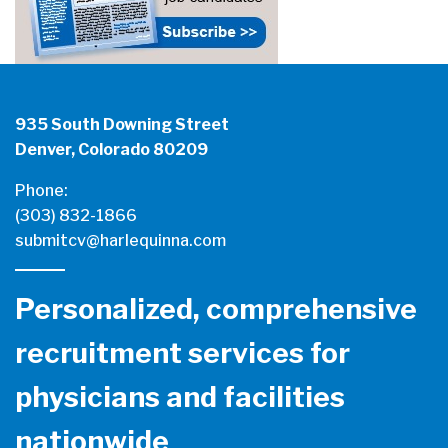
935 South Downing Street
Denver, Colorado 80209
Phone:
(303) 832-1866
submitcv@harlequinna.com
Personalized, comprehensive
recruitment services for
physicians and facilities
nationwide