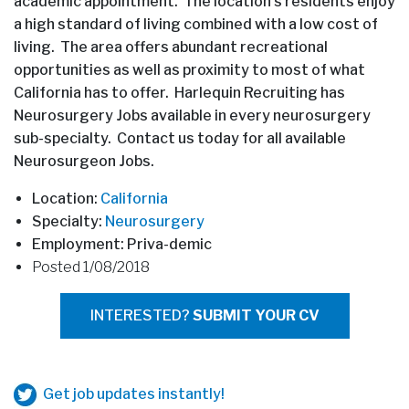
academic appointment. The location’s residents enjoy
a high standard of living combined with a low cost of
living. The area offers abundant recreational
opportunities as well as proximity to most of what
California has to offer. Harlequin Recruiting has
Neurosurgery Jobs available in every neurosurgery
sub-specialty. Contact us today for all available
Neurosurgeon Jobs.
Location:
California
Specialty:
Neurosurgery
Employment: Priva-demic
Posted 1/08/2018
INTERESTED?
SUBMIT YOUR CV
Get job updates instantly!