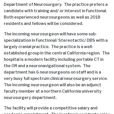
Department of Neurosurgery. The practice prefers a
candidate with training and/ or interest in Functional.
Both experienced neurosurgeons as well as 2018
residents and fellows will be considered.
The incoming neurosurgeon will have some sub-
specialization in Functional/ Stereotactic/ DBS with a
largely cranial practice. The practice is a well-
established group in the central California region. The
hospital is a modern facility including portable CT in
the OR and a neuronavigational system. The
department has 6 neurosurgeons on staff and is a
very busy full spectrum clinical neurosurgery service.
The incoming neurosurgeon will also be an adjunct
faculty member at a northern California university
neurosurgery department.
The facility will provide a competitive salary and