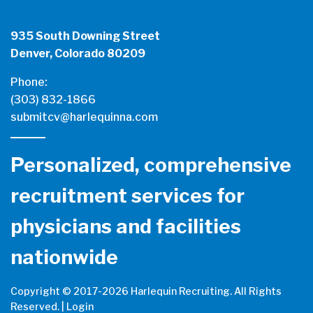
935 South Downing Street
Denver, Colorado 80209
Phone:
(303) 832-1866
submitcv@harlequinna.com
Personalized, comprehensive
recruitment services for
physicians and facilities
nationwide
Copyright © 2017-
2026 Harlequin Recruiting. All Rights
Reserved. |
Login