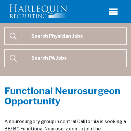
Physician Job Search
SEARCH
Physican Assistant Job Search
SEARCH
Functional Neurosurgeon
Opportunity
A neurosurgery group in central California is seeking a
BE/ BC Functional Neurosurgeon to join the