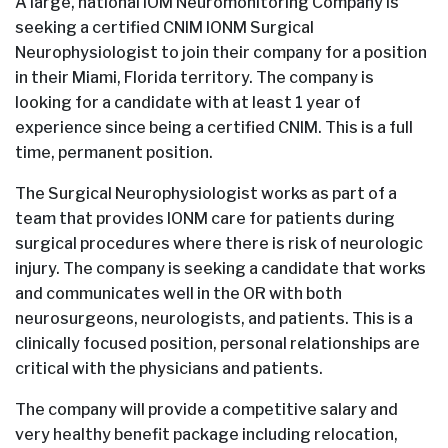
A large, national IOM Neuromonitoring Company is
seeking a certified CNIM IONM Surgical
Neurophysiologist to join their company for a position
in their Miami, Florida territory. The company is
looking for a candidate with at least 1 year of
experience since being a certified CNIM. This is a full
time, permanent position.
The Surgical Neurophysiologist works as part of a
team that provides IONM care for patients during
surgical procedures where there is risk of neurologic
injury. The company is seeking a candidate that works
and communicates well in the OR with both
neurosurgeons, neurologists, and patients. This is a
clinically focused position, personal relationships are
critical with the physicians and patients.
The company will provide a competitive salary and
very healthy benefit package including relocation,