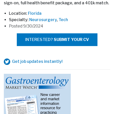
sign-on, full health benefit package, and a 401k match.
Location:
Florida
Specialty:
Neurosurgery
,
Tech
Posted 9/30/2024
INTERESTED?
SUBMIT YOUR CV
Get job updates instantly!