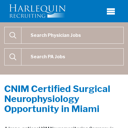
Physician Job Search
SEARCH
Physican Assistant Job Search
SEARCH
CNIM Certified Surgical
Neurophysiology
Opportunity in Miami