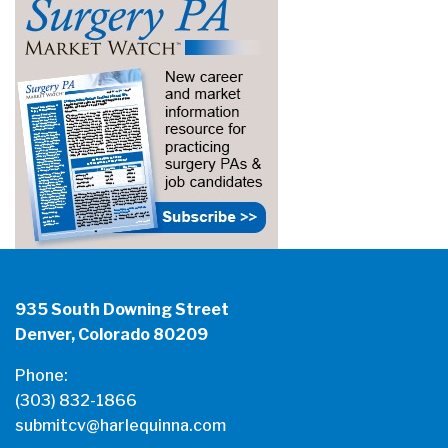
935 South Downing Street
Denver, Colorado 80209
Phone:
(303) 832-1866
submitcv@harlequinna.com