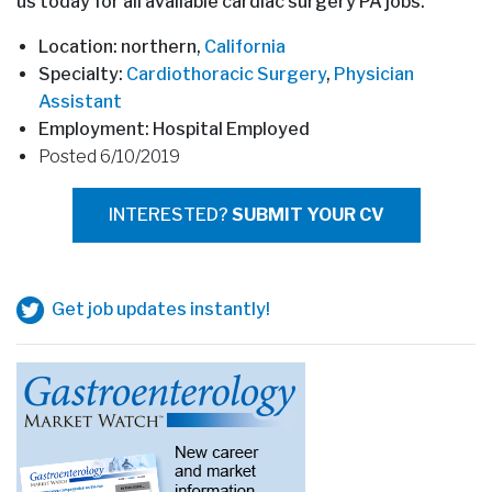
us today for all available cardiac surgery PA jobs.
Location: northern,
California
Specialty:
Cardiothoracic Surgery
,
Physician
Assistant
Employment: Hospital Employed
Posted 6/10/2019
INTERESTED?
SUBMIT YOUR CV
Get job updates instantly!