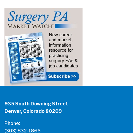
935 South Downing Street
Denver, Colorado 80209
Phone:
(303) 832-1866