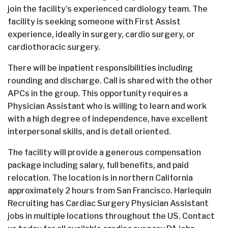
join the facility’s experienced cardiology team. The
facility is seeking someone with First Assist
experience, ideally in surgery, cardio surgery, or
cardiothoracic surgery.
There will be inpatient responsibilities including
rounding and discharge. Call is shared with the other
APCs in the group. This opportunity requires a
Physician Assistant who is willing to learn and work
with a high degree of independence, have excellent
interpersonal skills, and is detail oriented.
The facility will provide a generous compensation
package including salary, full benefits, and paid
relocation. The location is in northern California
approximately 2 hours from San Francisco. Harlequin
Recruiting has Cardiac Surgery Physician Assistant
jobs in multiple locations throughout the US. Contact