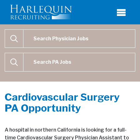
Physician Job Search
SEARCH
Physican Assistant Job Search
SEARCH
Cardiovascular Surgery
PA Opportunity
A hospital in northern California is looking for a full-
time Cardiovascular Surgery Physician Assistant to