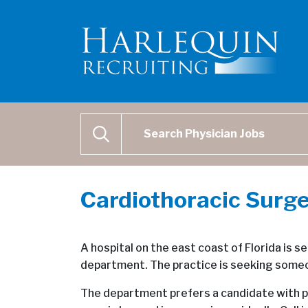
Physician Job Search
SEARCH
Cardiothoracic Surge
A hospital on the east coast of Florida is s
department. The practice is seeking someon
The department prefers a candidate with p