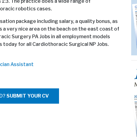
is 1:3. The practice does a wide range of
horacic robotics cases.
sation package including salary, a quality bonus, as
 is a very nice area on the beach on the east coast of
oracic Surgery PA Jobs in all employment models
 today for all Cardiothoracic Surgical NP Jobs.
cian Assistant
ED?
SUBMIT YOUR CV