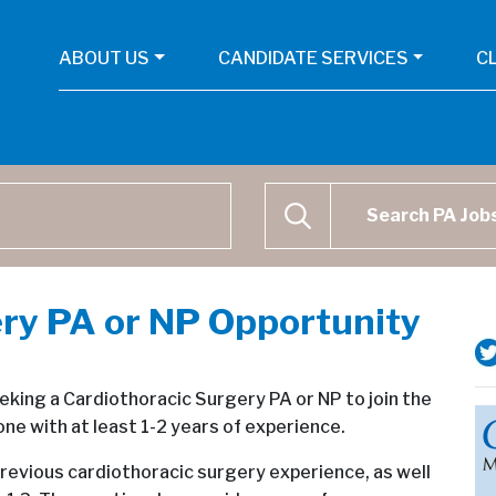
ABOUT US
CANDIDATE SERVICES
C
Physican Assistant Job Se
SEARCH
ry PA or NP Opportunity
eeking a Cardiothoracic Surgery PA or NP to join the
e with at least 1-2 years of experience.
revious cardiothoracic surgery experience, as well