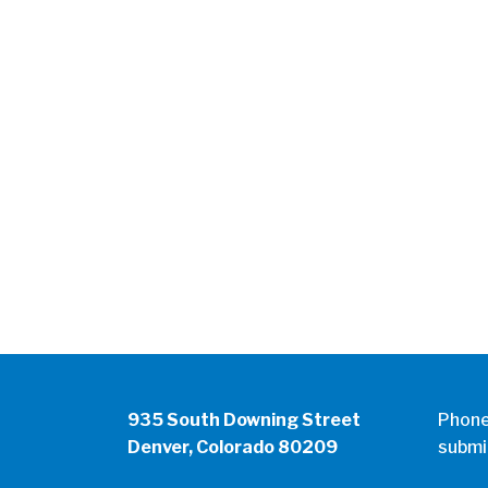
935 South Downing Street
Phon
Denver, Colorado 80209
submi