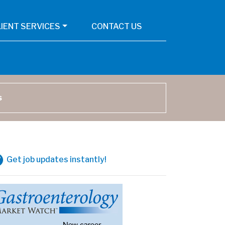
LIENT SERVICES
CONTACT US
arch
Get job updates instantly!