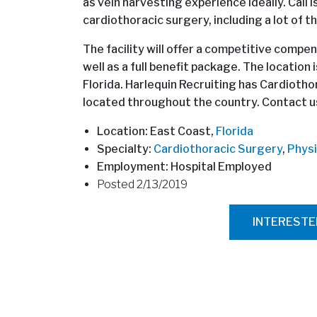
as vein harvesting experience ideally. Call 
cardiothoracic surgery, including a lot of t
The facility will offer a competitive compen
well as a full benefit package. The location
Florida. Harlequin Recruiting has Cardioth
located throughout the country. Contact us
Location: East Coast,
Florida
Specialty:
Cardiothoracic Surgery
,
Physi
Employment: Hospital Employed
Posted 2/13/2019
INTEREST