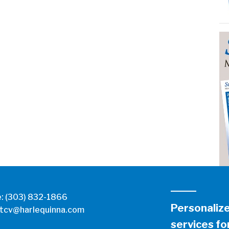
e:
(303) 832-1866
Personaliz
tcv@harlequinna.com
services for