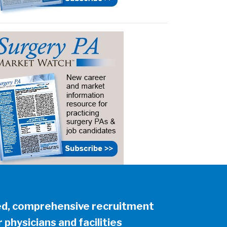
ed, comprehensive recruitment
 physicians and facilities