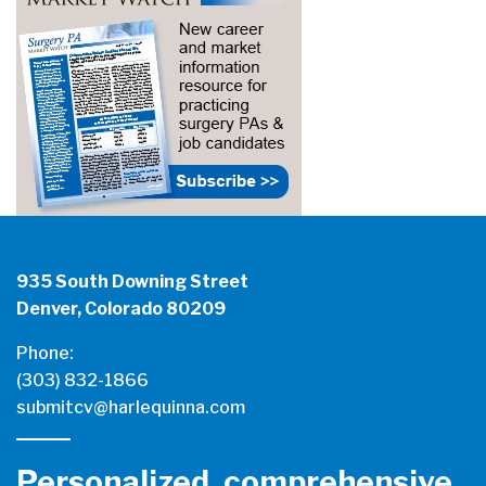
935 South Downing Street
Denver, Colorado 80209
Phone:
(303) 832-1866
submitcv@harlequinna.com
Personalized, comprehensive