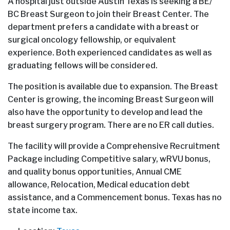
A hospital just outside Austin Texas is seeking a BE/
BC Breast Surgeon to join their Breast Center. The
department prefers a candidate with a breast or
surgical oncology fellowship, or equivalent
experience. Both experienced candidates as well as
graduating fellows will be considered.
The position is available due to expansion. The Breast
Center is growing, the incoming Breast Surgeon will
also have the opportunity to develop and lead the
breast surgery program. There are no ER call duties.
The facility will provide a Comprehensive Recruitment
Package including Competitive salary, wRVU bonus,
and quality bonus opportunities, Annual CME
allowance, Relocation, Medical education debt
assistance, and a Commencement bonus. Texas has no
state income tax.