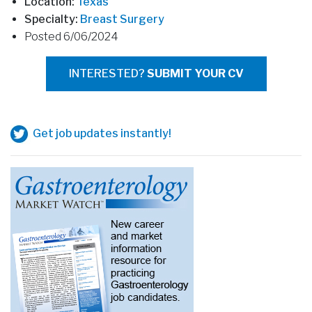
Location:
Texas
Specialty:
Breast Surgery
Posted 6/06/2024
INTERESTED?
SUBMIT YOUR CV
Get job updates instantly!