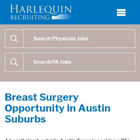
Physician Job Search
SEARCH
Physican Assistant Job Search
SEARCH
Breast Surgery
Opportunity in Austin
Suburbs