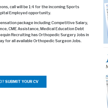
ns, call will be 1:4 for the incoming Sports
pital Employed opportunity.
mpensation package including Competitive Salary,
ce, CME Assistance, Medical Education Debt
lequin Recruiting has Orthopedic Surgery Jobs in
ay for all available Orthopedic Surgeon Jobs.
ED?
SUBMIT YOUR CV