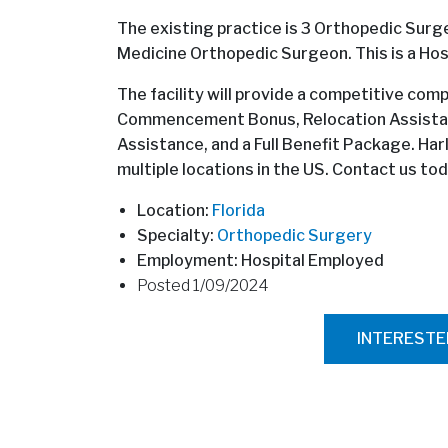
The existing practice is 3 Orthopedic Surgeo
Medicine Orthopedic Surgeon. This is a Hos
The facility will provide a competitive co
Commencement Bonus, Relocation Assistan
Assistance, and a Full Benefit Package. Har
multiple locations in the US. Contact us tod
Location:
Florida
Specialty:
Orthopedic Surgery
Employment: Hospital Employed
Posted 1/09/2024
INTEREST