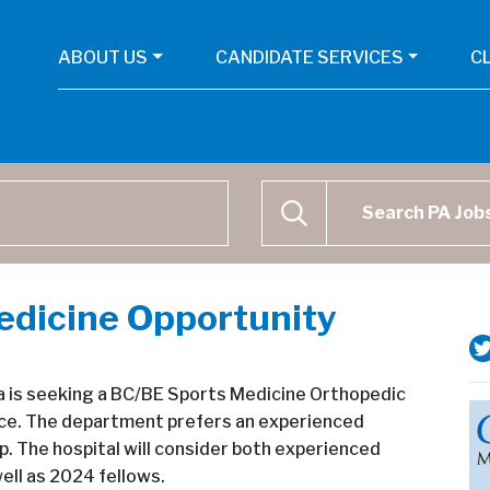
ABOUT US
CANDIDATE SERVICES
C
Physican Assistant Job Se
SEARCH
edicine Opportunity
da is seeking a BC/BE Sports Medicine Orthopedic
tice. The department prefers an experienced
p. The hospital will consider both experienced
ll as 2024 fellows.