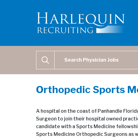
Physician Job Search
SEARCH
Orthopedic Sports M
A hospital on the coast of Panhandle Flori
Surgeon to join their hospital owned prac
candidate with a Sports Medicine fellowshi
Sports Medicine Orthopedic Surgeons as we