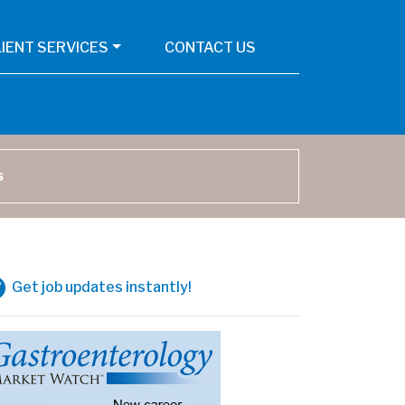
LIENT SERVICES
CONTACT US
arch
Get job updates instantly!