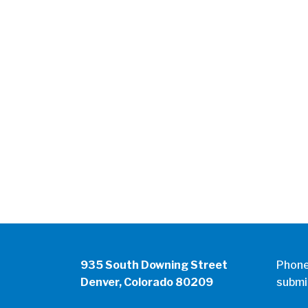
935 South Downing Street
Phon
Denver, Colorado 80209
submi