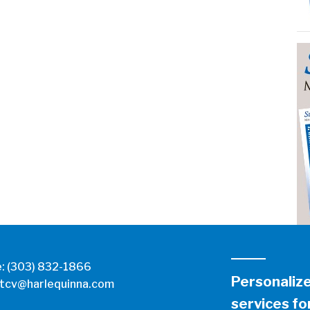
e:
(303) 832-1866
Personaliz
tcv@harlequinna.com
services for