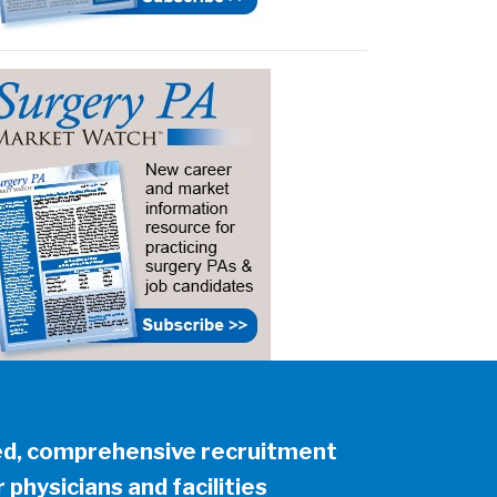
ed, comprehensive recruitment
 physicians and facilities