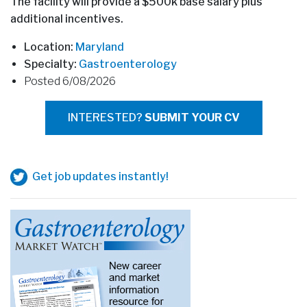
The facility will provide a $500k base salary plus
additional incentives.
Location:
Maryland
Specialty:
Gastroenterology
Posted 6/08/2026
INTERESTED?
SUBMIT YOUR CV
Get job updates instantly!