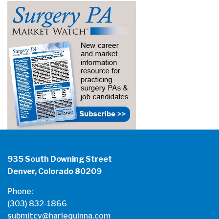
935 South Downing Street
Denver, Colorado 80209
Phone:
(303) 832-1866
submitcv@harlequinna.com