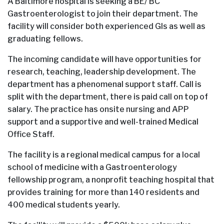
A Baltimore hospital is seeking a BE/ BC
Gastroenterologist to join their department. The
facility will consider both experienced GIs as well as
graduating fellows.
The incoming candidate will have opportunities for
research, teaching, leadership development. The
department has a phenomenal support staff. Call is
split with the department, there is paid call on top of
salary. The practice has onsite nursing and APP
support and a supportive and well-trained Medical
Office Staff.
The facility is a regional medical campus for a local
school of medicine with a Gastroenterology
fellowship program, a nonprofit teaching hospital that
provides training for more than 140 residents and
400 medical students yearly.