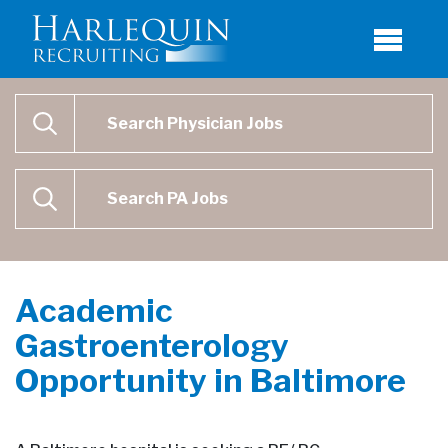
Physician Job Search
SEARCH
Physican Assistant Job Search
SEARCH
Academic
Gastroenterology
Opportunity in Baltimore